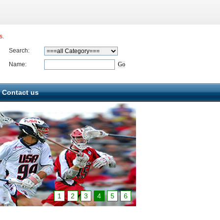
s.
Search:
Name:
Contact us
1
2
3
4
5
6