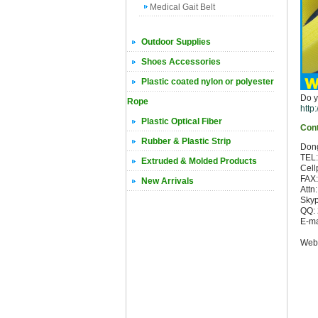
Medical Gait Belt
Outdoor Supplies
Shoes Accessories
Plastic coated nylon or polyester
Do y
Rope
http
Plastic Optical Fiber
Cont
Rubber & Plastic Strip
Dong
TEL
Extruded & Molded Products
Cell
FAX
New Arrivals
Attn
Skyp
QQ:
E-ma
sci
Webs