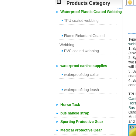
Products Category
Waterproof Plastic Coated Webbing
TPU coated webbing
Flame Retardant Coated
Typi
web
Webbing
1. B
PVC coated webbing
(env
2. B
two 
waterproof canine supplies
will
3. B
waterproof dog collar
coat
4. B
cond
waterproof dog leash
TPU 
Cani
Hors
Horse Tack
Bus
Outd
bus handle strap
Medi
and 
Sporting Protective Gear
Medical Protective Gear