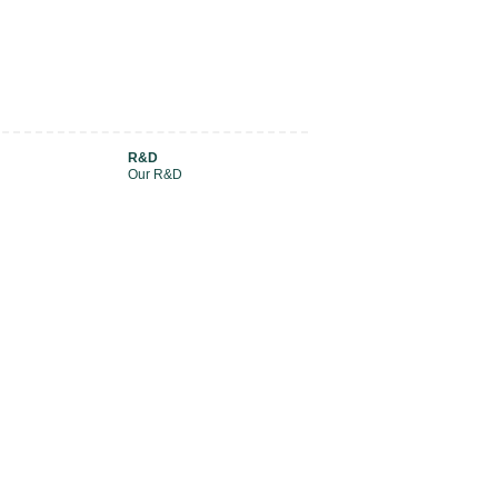
R&D
Our R&D