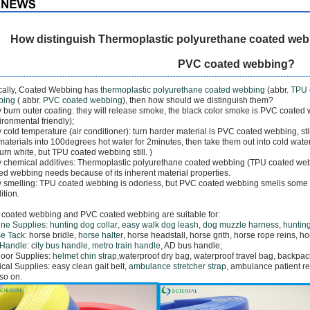
How distinguish Thermoplastic polyurethane coated web
PVC coated webbing?
cally, Coated Webbing has
thermoplastic polyurethane coated webbing
(abbr.
TPU 
bing
( abbr.
PVC coated webbing
), then how should we distinguish them?
y burn outer coating: they will release smoke, the black color smoke is PVC coated
ironmental friendly);
y cold temperature (air conditioner): turn harder material is PVC coated webbing, st
materials into 100degrees hot water for 2minutes, then take them out into cold wate
 turn white, but TPU coated webbing still. )
y chemical additives: Thermoplastic polyurethane coated webbing (TPU coated web
ed webbing needs because of its inherent material properties.
y smelling: TPU coated webbing is odorless, but PVC coated webbing smells some k
ition.
coated webbing and PVC coated webbing are suitable for:
ne Supplies
:
hunting dog collar
,
easy walk dog leash
,
dog muzzle harness
,
hunting
e Tack
: horse bridle,
horse halter
, horse headstall, horse grith, horse rope reins, h
 Handle
: ci
ty bus handle
,
metro train handle
, AD bus handle;
oor Supplies:
helmet chin strap
,
waterproof dry bag, waterproof travel bag,
backpack
cal Supplies: easy clean gait belt,
ambulance stretcher strap
, a
mbulance patient re
so on.