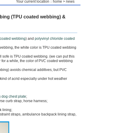
Your current location：home > news
bing (TPU coated webbing) &
coated webbing
) and
polyvinyl chloride coated
 webbing, the white color is TPU coated webbing
ill sofe is TPU coated webbing. (we can put this
r for a while, the color of PVC coated webbing
bing) avoids chemical additives, but PVC
ind of acrid especially under hot weather
 dog chest plate
;
orse curb strap, horse harness;
 lining;
straint straps, ambulance backpack lining strap,