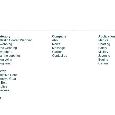
ategory
Company
Application
Plastic Coated Webbing
About
Medical
 webbing
News
Sporting
ted webbing
Message
Safety
 webbing
Careers
Military
canine supplies
Contact us
Juvenile
og collar
Equine
dog leash
Canine
strap
tective Gear
tective Gear
 Belt
plies
sories
t