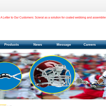
A Letter to Our Customers: Scieral as a solution for coated webbing and assemblie
Products
News
Message
Careers