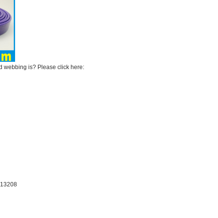
webbing is? Please click here:
：13208