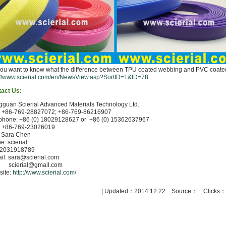
ou want to know what the difference between TPU coated webbing and PVC coated 
://www.scierial.com/en/NewsView.asp?SortID=1&ID=78
act Us:
guan Scierial Advanced Materials Technology Ltd.
: +86-769-28827072; +86-769-86216907
phone: +86 (0) 18029128627 or +86 (0) 15362637967
: +86-769-23026019
: Sara Chen
e: scierial
 2031918789
il: sara@scierial.com
erial@gmail.com
ite:
http://www.scierial.com/
| Updated：2014.12.22 Source： Clicks