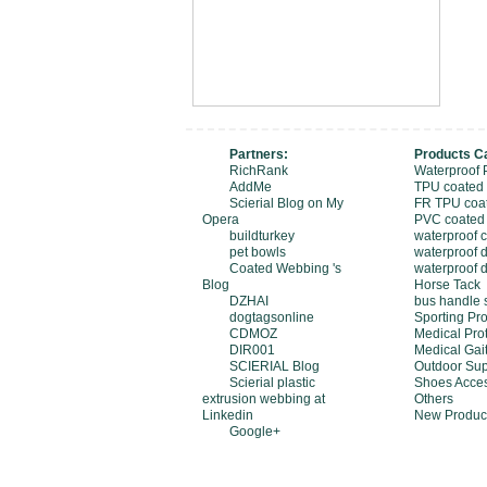
Partners:
Products C
RichRank
Waterproof 
AddMe
TPU coated
Scierial Blog on My
FR TPU coa
Opera
PVC coated
buildturkey
waterproof 
pet bowls
waterproof d
Coated Webbing 's
waterproof 
Blog
Horse Tack
DZHAI
bus handle 
dogtagsonline
Sporting Pro
CDMOZ
Medical Pro
DIR001
Medical Gait
SCIERIAL Blog
Outdoor Sup
Scierial plastic
Shoes Acces
extrusion webbing at
Others
Linkedin
New Produc
Google+