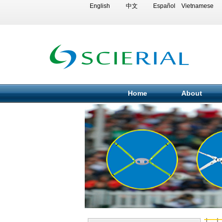
English
中文
Español
Vietnamese
Home
About