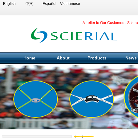
English
中文
Español
Vietnamese
A Letter to Our Customers: Scier
Home
About
Products
News