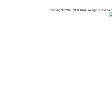
Copyright©2013 SCIERI
A
L, All rights res