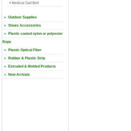
Medical Gait Belt
Outdoor Supplies
Shoes Accessories
Plastic coated nylon or polyester
Rope
Plastic Optical Fiber
Rubber & Plastic Strip
Extruded & Molded Products
New Arrivals