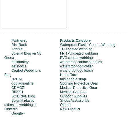
Partners:
Products Category
RichRank
Waterproof Plastic Coated Webbing
AddMe
TPU coated webbing
Scierial Blog on My
FR TPU coated webbing
Opera
PVC coated webbing
buildturkey
waterproof canine supplies
pet bowls
waterproof dog collar
Coated Webbing 's
waterproof dog leash
Blog
Horse Tack
DZHAI
bus handle strap
dogtagsonline
Sporting Protective Gear
CDMOZ
Medical Protective Gear
DIR001
Medical Gait Belt
SCIERIAL Blog
Outdoor Supplies
Scierial plastic
Shoes Accessories
extrusion webbing at
Others
Linkedin
New Product
Google+