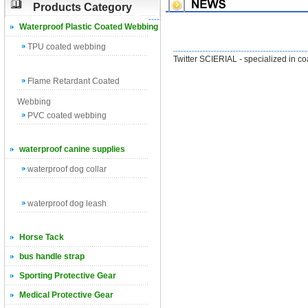
Products Category
Waterproof Plastic Coated Webbing
TPU coated webbing
Twitter SCIERIAL - specialized in c
Flame Retardant Coated
Webbing
PVC coated webbing
waterproof canine supplies
waterproof dog collar
waterproof dog leash
Horse Tack
bus handle strap
Sporting Protective Gear
Medical Protective Gear