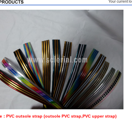
Your current 
：PVC outsole strap (outsole PVC strap,PVC upper strap)