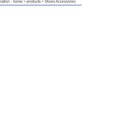
location：home > products > Shoes Accessories