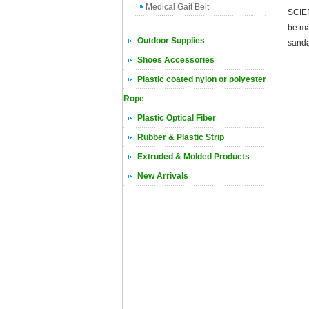
Medical Gait Belt
SCIER
be ma
Outdoor Supplies
sanda
Shoes Accessories
Plastic coated nylon or polyester
Rope
Plastic Optical Fiber
Rubber & Plastic Strip
Extruded & Molded Products
New Arrivals