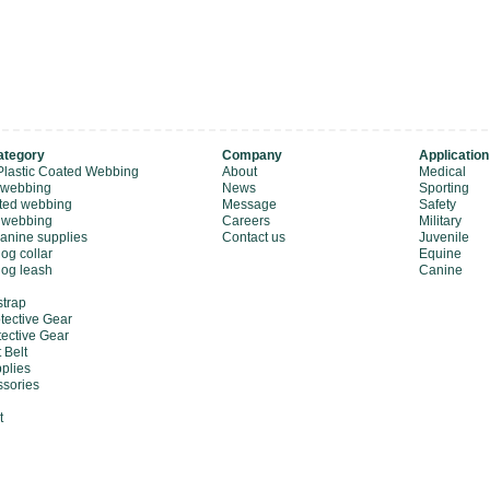
ategory
Company
Application
Plastic Coated Webbing
About
Medical
 webbing
News
Sporting
ted webbing
Message
Safety
 webbing
Careers
Military
canine supplies
Contact us
Juvenile
og collar
Equine
dog leash
Canine
strap
tective Gear
tective Gear
 Belt
plies
sories
t