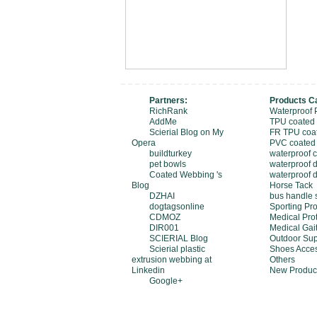
Partners:
Products C
RichRank
Waterproof 
AddMe
TPU coated
Scierial Blog on My
FR TPU coa
Opera
PVC coated
buildturkey
waterproof 
pet bowls
waterproof d
Coated Webbing 's
waterproof 
Blog
Horse Tack
DZHAI
bus handle 
dogtagsonline
Sporting Pro
CDMOZ
Medical Pro
DIR001
Medical Gait
SCIERIAL Blog
Outdoor Sup
Scierial plastic
Shoes Acces
extrusion webbing at
Others
Linkedin
New Produc
Google+