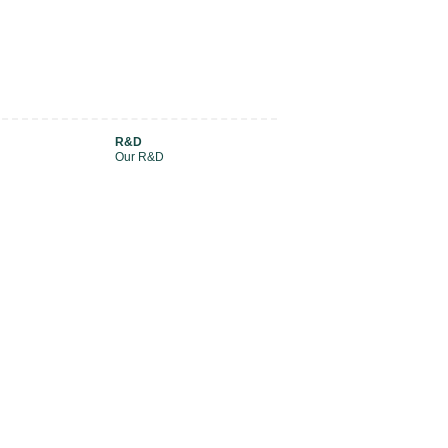
R&D
Our R&D