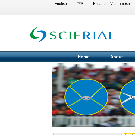
English
中文
Español
Vietnamese
Home
About