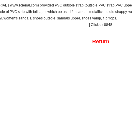
IAL ( www.scierial.com) provided PVC outsole strap (outsole PVC strap,PVC upper
de of PVC strip with foil tape, which be used for sandal, metallic outsole strappy, 
l, women's sandals, shoes outsole, sandals upper, shoes vamp, flip flops.
| Clicks：8848
Return