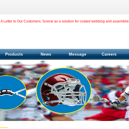
A Letter to Our Customers: Scieral as a solution for coated webbing and assemblie
Products
News
Message
Careers