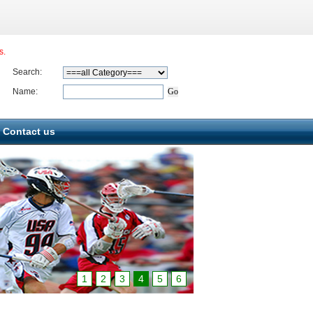
s.
Search:
Name:
Contact us
1
2
3
4
5
6