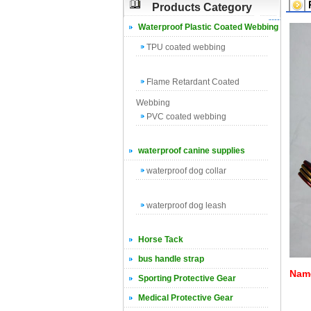
Products Category
Waterproof Plastic Coated Webbing
TPU coated webbing
Flame Retardant Coated
Webbing
PVC coated webbing
waterproof canine supplies
waterproof dog collar
waterproof dog leash
Horse Tack
bus handle strap
Name
Sporting Protective Gear
Medical Protective Gear