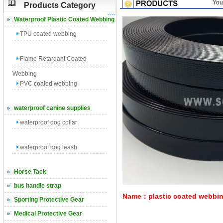
You
Products Category
Waterproof Plastic Coated Webbing
TPU coated webbing
Flame Retardant Coated
Webbing
PVC coated webbing
waterproof canine supplies
waterproof dog collar
waterproof dog leash
Horse Tack
bus handle strap
Name：plastic coated webbi
Sporting Protective Gear
Medical Protective Gear