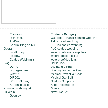
Partners:
Products Category
RichRank
Waterproof Plastic Coated Webbing
AddMe
TPU coated webbing
Scierial Blog on My
FR TPU coated webbing
Opera
PVC coated webbing
buildturkey
waterproof canine supplies
pet bowls
waterproof dog collar
Coated Webbing 's
waterproof dog leash
Blog
Horse Tack
DZHAI
bus handle strap
dogtagsonline
Sporting Protective Gear
CDMOZ
Medical Protective Gear
DIR001
Medical Gait Belt
SCIERIAL Blog
Outdoor Supplies
Scierial plastic
Shoes Accessories
extrusion webbing at
Others
Linkedin
New Product
Google+