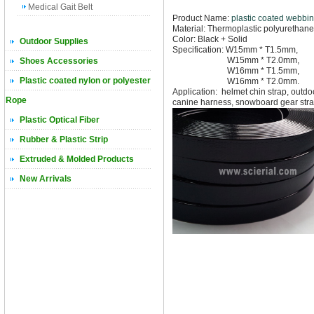
Medical Gait Belt
Product Name:
plastic coated webbi
Material: Thermoplastic polyurethane
Color: Black + Solid
Outdoor Supplies
Specification: W15mm * T1.5mm,
W15mm * T2.0mm,
Shoes Accessories
W16mm * T1.5mm,
Plastic coated nylon or polyester
W16mm * T2.0mm.
Application: helmet chin strap, outd
Rope
canine harness,
snowboard gear stra
Plastic Optical Fiber
Rubber & Plastic Strip
Extruded & Molded Products
New Arrivals