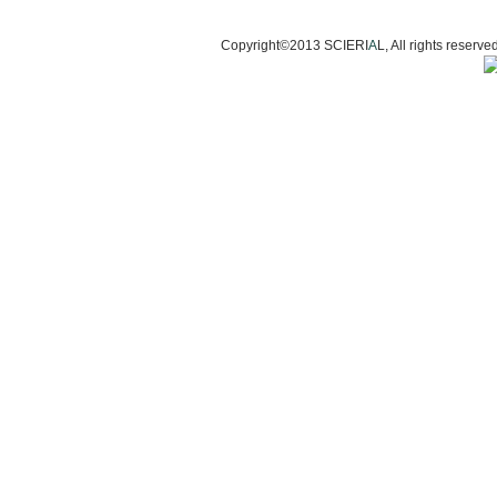
Copyright©2013 SCIERI
A
L, All rights res