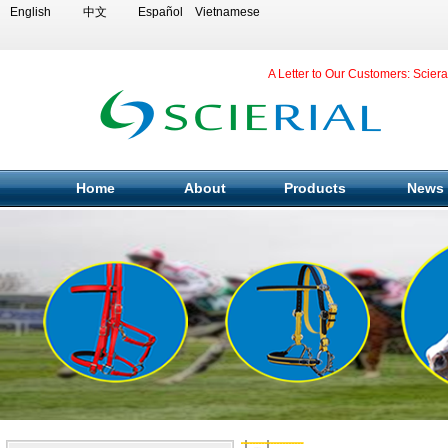
English
中文
Español
Vietnamese
A Letter to Our Customers: Scier
Home
About
Products
News