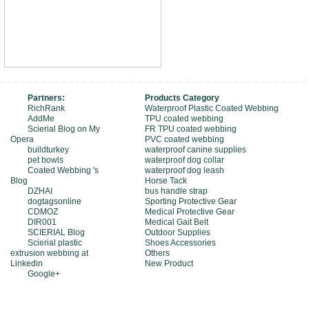
Partners:
Products Category
RichRank
Waterproof Plastic Coated Webbing
AddMe
TPU coated webbing
Scierial Blog on My
FR TPU coated webbing
Opera
PVC coated webbing
buildturkey
waterproof canine supplies
pet bowls
waterproof dog collar
Coated Webbing 's
waterproof dog leash
Blog
Horse Tack
DZHAI
bus handle strap
dogtagsonline
Sporting Protective Gear
CDMOZ
Medical Protective Gear
DIR001
Medical Gait Belt
SCIERIAL Blog
Outdoor Supplies
Scierial plastic
Shoes Accessories
extrusion webbing at
Others
Linkedin
New Product
Google+