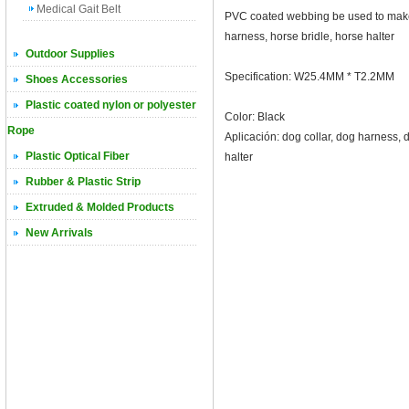
Medical Gait Belt
PVC coated webbing be used to make 
harness, horse bridle, horse halter
Outdoor Supplies
Specification: W25.4MM * T2.2MM
Shoes Accessories
Plastic coated nylon or polyester
Color: Black
Rope
Aplicación: dog collar, dog harness, 
Plastic Optical Fiber
halter
Rubber & Plastic Strip
Extruded & Molded Products
New Arrivals