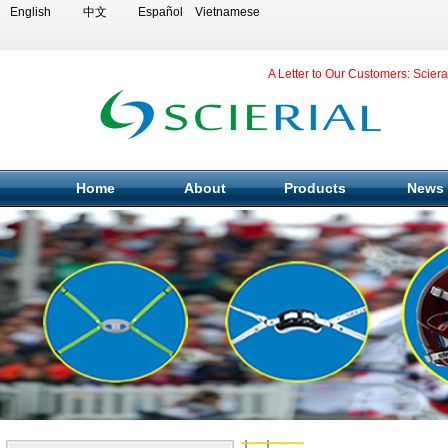
English
中文
Español
Vietnamese
A Letter to Our Customers: Scier
Home
About
Products
News