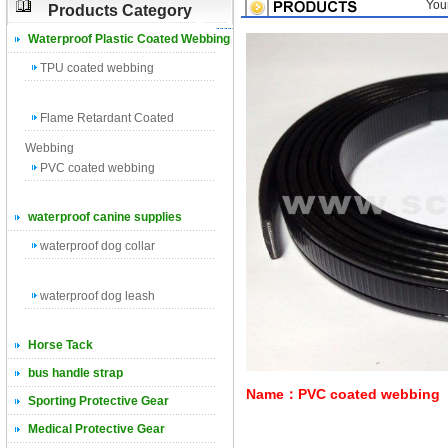
You
Products Category
Waterproof Plastic Coated Webbing
TPU coated webbing
Flame Retardant Coated
Webbing
PVC coated webbing
waterproof canine supplies
waterproof dog collar
waterproof dog leash
Horse Tack
bus handle strap
Name：PVC coated webbing
Sporting Protective Gear
Medical Protective Gear