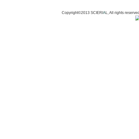
Copyright©2013 SCIERI
A
L, All rights res