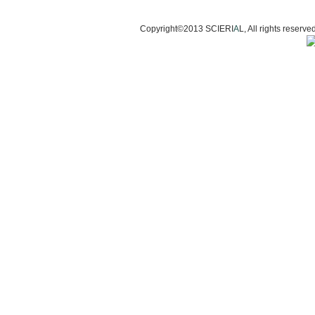
Copyright©2013 SCIERI
A
L, All rights res