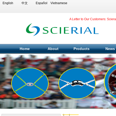
English
中文
Español
Vietnamese
A Letter to Our Customers: Scier
Home
About
Products
News