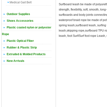
Medical Gait Belt
Surfboard leash be made of polyuret
strength, flexibility, soft, smooth, lo
Outdoor Supplies
surfboards and body joints connecti
waterproof braid rope be made of pol
Shoes Accessories
spring leash,surfboard leash, surfing
Plastic coated nylon or polyester
leash,skipping rope,surfboard TPU ro
Rope
leash, foot Surf/Surf foot rope Leash,
Plastic Optical Fiber
Rubber & Plastic Strip
Extruded & Molded Products
New Arrivals