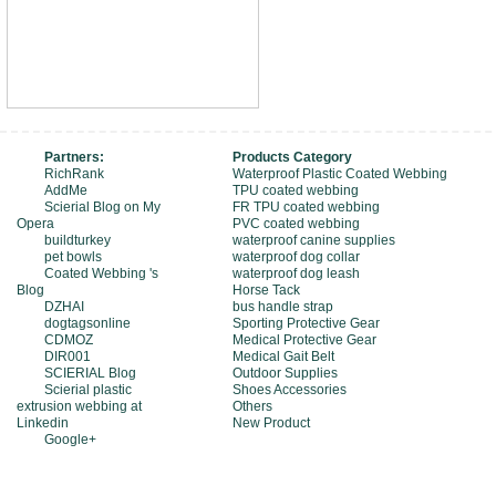
Partners:
Products Category
RichRank
Waterproof Plastic Coated Webbing
AddMe
TPU coated webbing
Scierial Blog on My
FR TPU coated webbing
Opera
PVC coated webbing
buildturkey
waterproof canine supplies
pet bowls
waterproof dog collar
Coated Webbing 's
waterproof dog leash
Blog
Horse Tack
DZHAI
bus handle strap
dogtagsonline
Sporting Protective Gear
CDMOZ
Medical Protective Gear
DIR001
Medical Gait Belt
SCIERIAL Blog
Outdoor Supplies
Scierial plastic
Shoes Accessories
extrusion webbing at
Others
Linkedin
New Product
Google+