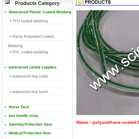
Products Category
Waterproof Plastic Coated Webbing
TPU coated webbing
Flame Retardant Coated
Webbing
PVC coated webbing
waterproof canine supplies
waterproof dog collar
waterproof dog leash
Horse Tack
bus handle strap
Name：polyurethane coated bra
Sporting Protective Gear
Medical Protective Gear