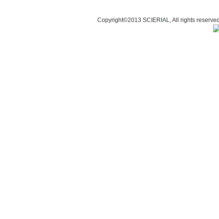
Copyright©2013 SCIERI
A
L, All rights res