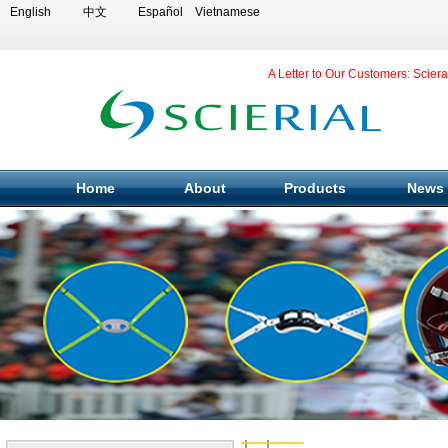
English
中文
Español
Vietnamese
A Letter to Our Customers: Scier
Home
About
Products
News