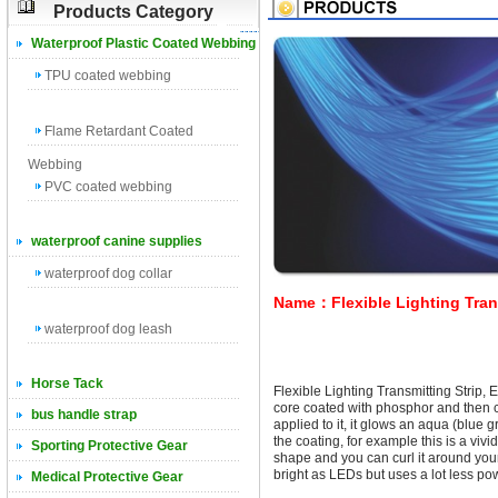
Products Category
Waterproof Plastic Coated Webbing
TPU coated webbing
Flame Retardant Coated
Webbing
PVC coated webbing
waterproof canine supplies
waterproof dog collar
Name：Flexible Lighting Trans
waterproof dog leash
Horse Tack
Flexible Lighting Transmitting Strip, 
core coated with phosphor and then 
bus handle strap
applied to it, it glows an aqua (blue 
the coating, for example this is a vivid 
Sporting Protective Gear
shape and you can curl it around your
bright as LEDs but uses a lot less po
Medical Protective Gear