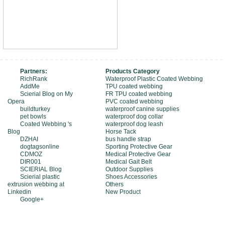
Partners:
Products Category
RichRank
Waterproof Plastic Coated Webbing
AddMe
TPU coated webbing
Scierial Blog on My
FR TPU coated webbing
Opera
PVC coated webbing
buildturkey
waterproof canine supplies
pet bowls
waterproof dog collar
Coated Webbing 's
waterproof dog leash
Blog
Horse Tack
DZHAI
bus handle strap
dogtagsonline
Sporting Protective Gear
CDMOZ
Medical Protective Gear
DIR001
Medical Gait Belt
SCIERIAL Blog
Outdoor Supplies
Scierial plastic
Shoes Accessories
extrusion webbing at
Others
Linkedin
New Product
Google+