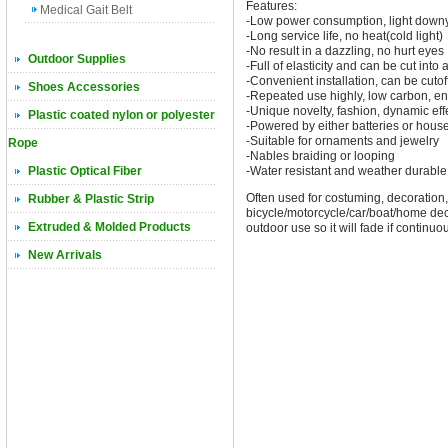
Features:
Medical Gait Belt
-Low power consumption, light downy, 
-Long service life, no heat(cold light)
-No result in a dazzling, no hurt eyes
Outdoor Supplies
-Full of elasticity and can be cut int
-Convenient installation, can be cutoff
Shoes Accessories
-Repeated use highly, low carbon, en
-Unique novelty, fashion, dynamic eff
Plastic coated nylon or polyester
-Powered by either batteries or house
-Suitable for ornaments and jewelry
Rope
-Nables braiding or looping
Plastic Optical Fiber
-Water resistant and weather durable
Often used for costuming, decoration, 
Rubber & Plastic Strip
bicycle/motorcycle/car/boat/home decor
Extruded & Molded Products
outdoor use so it will fade if continu
New Arrivals