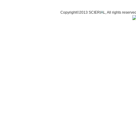
Copyright©2013 SCIERI
A
L, All rights res