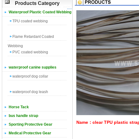
Products Category
Waterproof Plastic Coated Webbing
TPU coated webbing
Flame Retardant Coated
Webbing
PVC coated webbing
waterproof canine supplies
waterproof dog collar
waterproof dog leash
Horse Tack
bus handle strap
Name：clear TPU plastic strap
Sporting Protective Gear
Medical Protective Gear