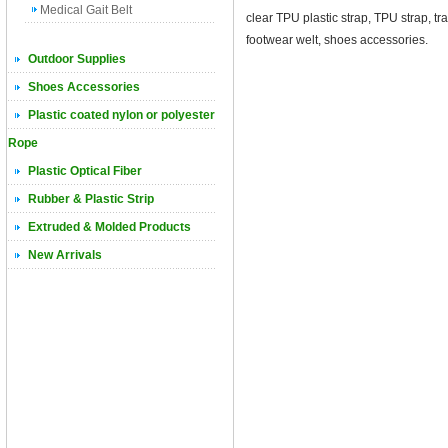
Medical Gait Belt
clear TPU plastic strap, TPU strap, 
footwear welt, shoes accessories.
Outdoor Supplies
Shoes Accessories
Plastic coated nylon or polyester
Rope
Plastic Optical Fiber
Rubber & Plastic Strip
Extruded & Molded Products
New Arrivals