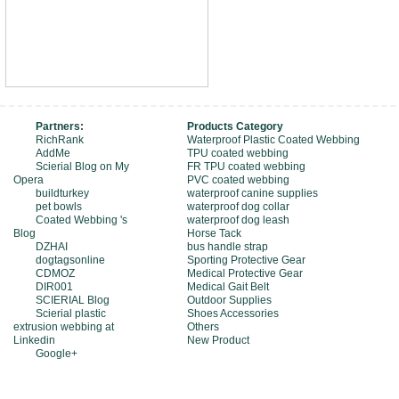
Partners:
Products Category
RichRank
Waterproof Plastic Coated Webbing
AddMe
TPU coated webbing
Scierial Blog on My
FR TPU coated webbing
Opera
PVC coated webbing
buildturkey
waterproof canine supplies
pet bowls
waterproof dog collar
Coated Webbing 's
waterproof dog leash
Blog
Horse Tack
DZHAI
bus handle strap
dogtagsonline
Sporting Protective Gear
CDMOZ
Medical Protective Gear
DIR001
Medical Gait Belt
SCIERIAL Blog
Outdoor Supplies
Scierial plastic
Shoes Accessories
extrusion webbing at
Others
Linkedin
New Product
Google+