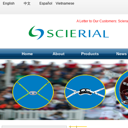
English
中文
Español
Vietnamese
A Letter to Our Customers: Scier
Home
About
Products
News